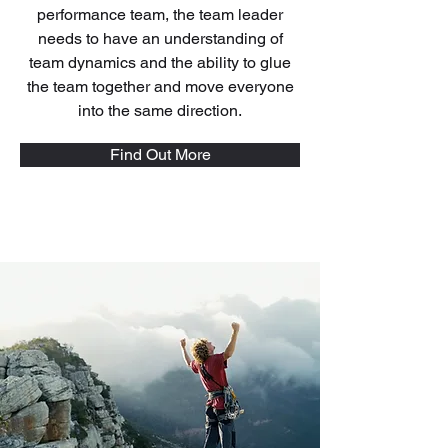
performance team, the team leader
needs to have an understanding of
team dynamics and the ability to glue
the team together and move everyone
into the same direction.
Find Out More