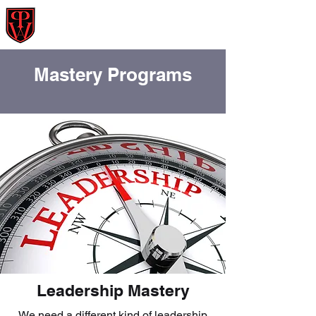
Powerwoosh Asia
Prepare : Propel : Profit
Mastery Programs
Leadership Mastery
We need a different kind of leadership