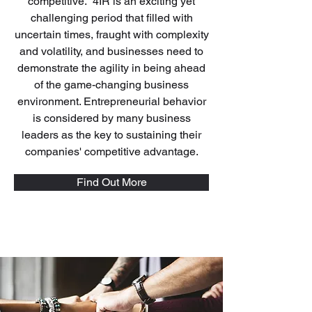
competitive. 4IR is an exciting yet
challenging period that filled with
uncertain times, fraught with complexity
and volatility, and businesses need to
demonstrate the agility in being ahead
of the game-changing business
environment. Entrepreneurial behavior
is considered by many business
leaders as the key to sustaining their
companies' competitive advantage.
Find Out More