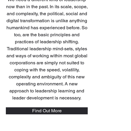
now than in the past. In its scale, scope,
and complexity, the political, social and
digital transformation is unlike anything
humankind has experienced before. So
too, are the basic principles and
practices of leadership shifting.
Traditional leadership mind-sets, styles
and ways of working within most global
corporations are simply not suited to
coping with the speed, volatility,
complexity and ambiguity of this new
operating environment. A new
approach to leadership learning and
leader development is necessary.
Find Out More