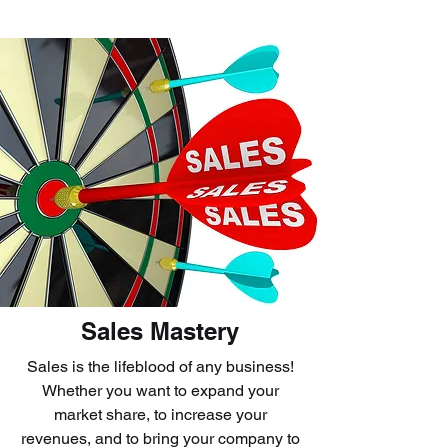
Sales Mastery
Sales is the lifeblood of any business!
Whether you want to expand your
market share, to increase your
revenues, and to bring your company to