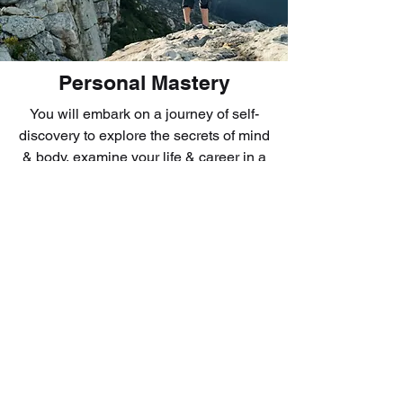
Personal Mastery
You will embark on a journey of self-
discovery to explore the secrets of mind
& body, examine your life & career in a
deeper way, discover your inner drive,
tap onto your strength, and learn how to
create change and inject new energy
and passion in what you do. What you
learn will set you apart from other
mediocre performers. This is a highly
experiential training that allows you to
listen to yourself, discover your
purpose, get abundance of energy to
pursue your goals, and intensify your
desire to win!!