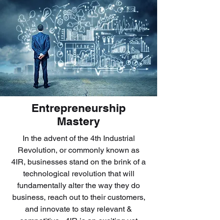
Entrepreneurship
Mastery
In the advent of the 4th Industrial
Revolution, or commonly known as
4IR, businesses stand on the brink of a
technological revolution that will
fundamentally alter the way they do
business, reach out to their customers,
and innovate to stay relevant &