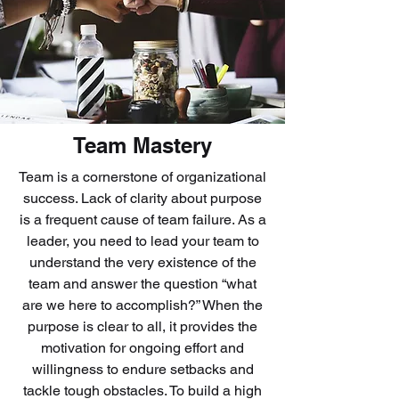
Team Mastery
Team is a cornerstone of organizational
success. Lack of clarity about purpose
is a frequent cause of team failure. As a
leader, you need to lead your team to
understand the very existence of the
team and answer the question “what
are we here to accomplish?” When the
purpose is clear to all, it provides the
motivation for ongoing effort and
willingness to endure setbacks and
tackle tough obstacles. To build a high