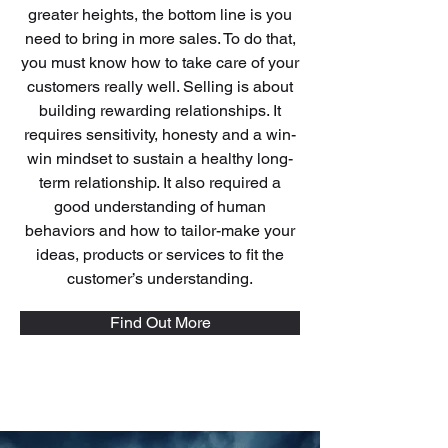
greater heights, the bottom line is you
need to bring in more sales. To do that,
you must know how to take care of your
customers really well. Selling is about
building rewarding relationships. It
requires sensitivity, honesty and a win-
win mindset to sustain a healthy long-
term relationship. It also required a
good understanding of human
behaviors and how to tailor-make your
ideas, products or services to fit the
customer’s understanding.
Find Out More