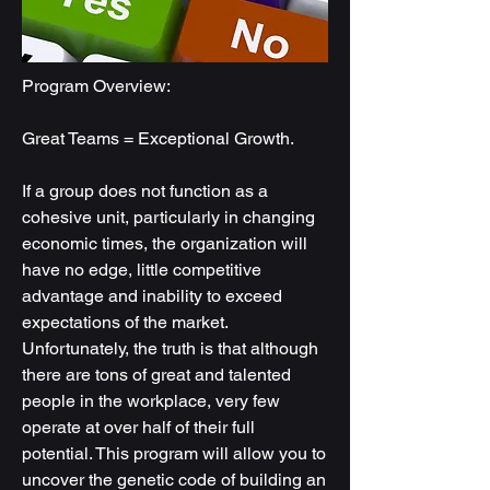
Program Overview:
Great Teams = Exceptional Growth.
If a group does not function as a
cohesive unit, particularly in changing
economic times, the organization will
have no edge, little competitive
advantage and inability to exceed
expectations of the market.
Unfortunately, the truth is that although
there are tons of great and talented
people in the workplace, very few
operate at over half of their full
potential. This program will allow you to
uncover the genetic code of building an