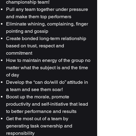
championship team!
Pull any team together under pressure
and make them top performers
Eliminate whining, complaining, finger
pointing and gossip
Create bonded long-term relationship
based on trust, respect and
commitment
How to maintain energy of the group no
matter what the subject is and the time
of day
Develop the “can do/will do” attitude in
a team and see them soar!
Boost up the morale, promote
productivity and self-initiative that lead
to better performance and results
Get the most out of a team by
generating task ownership and
responsibility