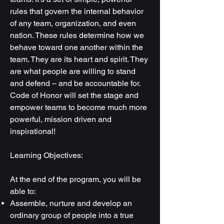
rules that govern the internal behavior
of any team, organization, and even
nation. These rules determine how we
behave toward one another within the
team. They are its heart and spirit. They
are what people are willing to stand
and defend – and be accountable for.
Code of Honor will set the stage and
empower teams to become much more
powerful, mission driven and
inspirational!
Learning Objectives:
At the end of the program, you will be
able to:
Assemble, nurture and develop an
ordinary group of people into a true