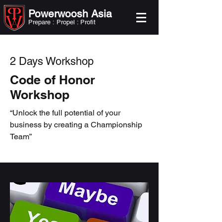
Powerwoosh Asia
Prepare : Propel : Profit
2 Days Workshop
Code of Honor
Workshop
“Unlock the full potential of your
business by creating a Championship
Team”