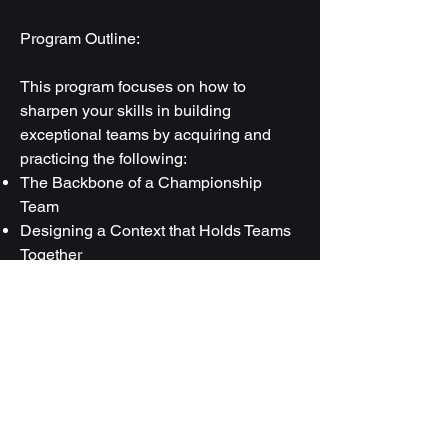
Program Outline:
This program focuses on how to
sharpen your skills in building
exceptional teams by acquiring and
practicing the following:
The Backbone of a Championship
Team
Designing a Context that Holds Teams
Together
The Code of Honor
Simulation of Corporate problems
through Game and roleplay
Generate Energy and Team Bonding
Using the Power of Acknowledgement
How to Increase Accountability in a
Team
The Art of Creating a Championship