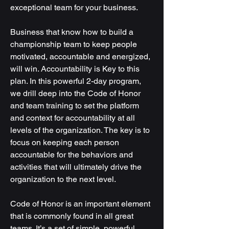
exceptional team for your business.
Business that know how to build a
championship team to keep people
motivated, accountable and energized,
will win. Accountability is Key to this
plan. In this powerful 2-day program,
we drill deep into the Code of Honor
and team training to set the platform
and context for accountability at all
levels of the organization. The key is to
focus on keeping each person
accountable for the behaviors and
activities that will ultimately drive the
organization to the next level.
Code of Honor is an important element
that is commonly found in all great
teams. It’s a set of simple, powerful