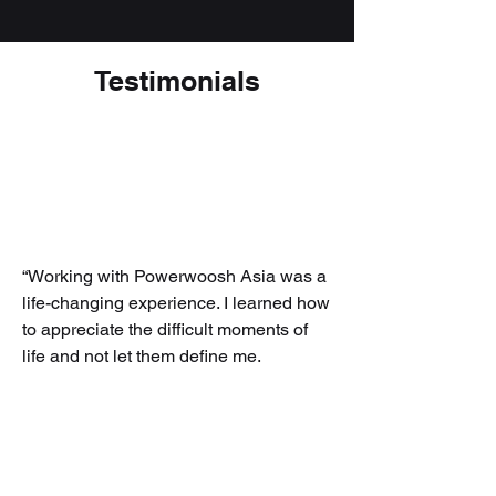
Testimonials
“Working with Powerwoosh Asia was a
life-changing experience. I learned how
to appreciate the difficult moments of
life and not let them define me.
Powerwoosh Asia brought out the
characteristics and talents that I never
knew I possessed. If for any reason you
are feeling stuck, I highly recommend
working with them.”