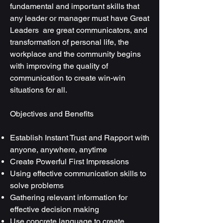
fundamental and important skills that
any leader or manager must have Great
Leaders are great communicators, and
transformation of personal life, the
workplace and the community begins
with improving the quality of
communication to create win-win
situations for all.
Objectives and Benefits
Establish Instant Trust and Rapport with
anyone, anywhere, anytime
Create Powerful First Impressions
Using effective communication skills to
solve problems
Gathering relevant information for
effective decision making
Use concrete language to create