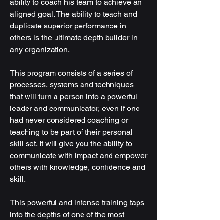
ability to coach his team to achieve an
aligned goal. The ability to teach and
duplicate superior performance in
others is the ultimate depth builder in
any organization.
This program consists of a series of
processes, systems and techniques
that will turn a person into a powerful
leader and communicator, even if one
had never considered coaching or
teaching to be part of their personal
skill set. It will give you the ability to
communicate with impact and empower
others with knowledge, confidence and
skill.
This powerful and intense training taps
into the depths of one of the most