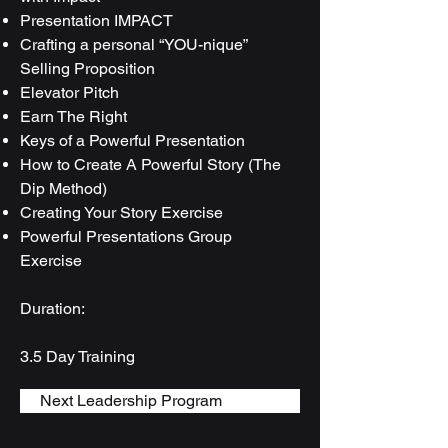
Presentation IMPACT
Crafting a personal “YOU-nique”
Selling Proposition
Elevator Pitch
Earn The Right
Keys of a Powerful Presentation
How to Create A Powerful Story (The
Dip Method)
Creating Your Story Exercise
Powerful Presentations Group
Exercise
Duration:
3.5 Day Training
Next Leadership Program