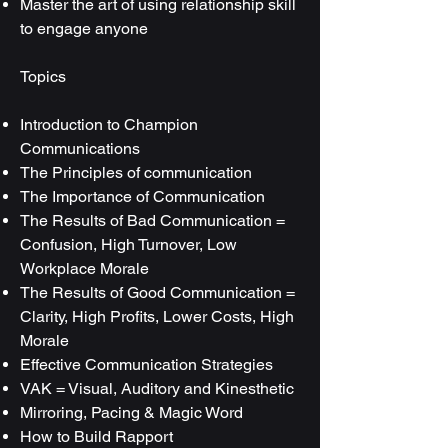
Master the art of using relationship skill
to engage anyone
Topics
Introduction to Champion
Communications
The Principles of communication
The Importance of Communication
The Results of Bad Communication =
Confusion, High Turnover, Low
Workplace Morale
The Results of Good Communication =
Clarity, High Profits, Lower Costs, High
Morale
Effective Communication Strategies
VAK = Visual, Auditory and Kinesthetic
Mirroring, Pacing & Magic Word
How to Build Rapport