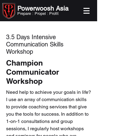
Powerwoosh Asia
Prepare : Propel : Profit
3.5 Days Intensive
Communication Skills
Workshop
Champion
Communicator
Workshop
Need help to achieve your goals in life?
I use an array of communication skills
to provide coaching services that give
you the tools for success. In addition to
1-on-1 consultations and group
sessions, I regularly host workshops
and seminars for people who are