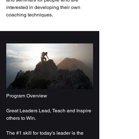
interested in developing their own
coaching techniques.
Program Overview
Great Leaders Lead, Teach and Inspire
others to Win.
The #1 skill for today’s leader is the