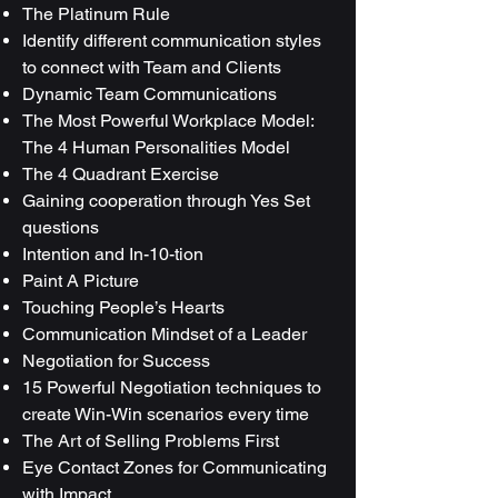
The Platinum Rule
Identify different communication styles
to connect with Team and Clients
Dynamic Team Communications
The Most Powerful Workplace Model:
The 4 Human Personalities Model
The 4 Quadrant Exercise
Gaining cooperation through Yes Set
questions
Intention and In-10-tion
Paint A Picture
Touching People’s Hearts
Communication Mindset of a Leader
Negotiation for Success
15 Powerful Negotiation techniques to
create Win-Win scenarios every time
The Art of Selling Problems First
Eye Contact Zones for Communicating
with Impact