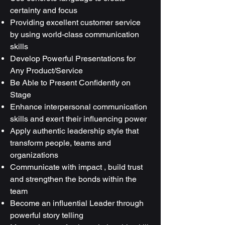
certainty and focus
Providing excellent customer service
by using world-class communication
skills
Develop Powerful Presentations for
Any Product/Service
Be Able to Present Confidently on
Stage
Enhance interpersonal communication
skills and exert their influencing power
Apply authentic leadership style that
transform people, teams and
organizations
Communicate with impact , build trust
and strengthen the bonds within the
team
Become an influential Leader through
powerful story telling